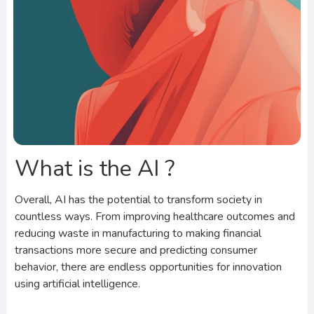
What is the AI ?
Overall, AI has the potential to transform society in
countless ways. From improving healthcare outcomes and
reducing waste in manufacturing to making financial
transactions more secure and predicting consumer
behavior, there are endless opportunities for innovation
using artificial intelligence.