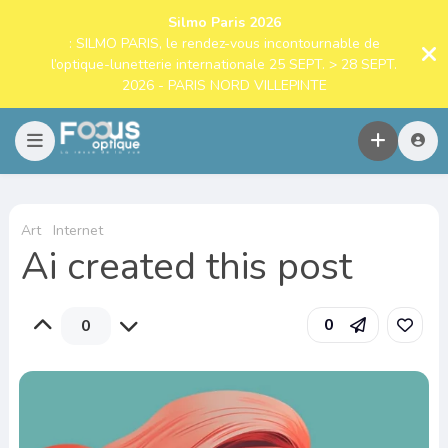
Silmo Paris 2026
: SILMO PARIS, le rendez-vous incontournable de
l’optique-lunetterie internationale 25 SEPT. > 28 SEPT.
2026 - PARIS NORD VILLEPINTE
Art
Internet
Ai created this post
0
0