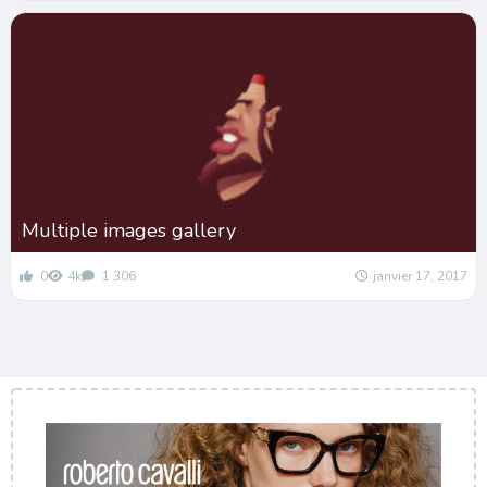
Multiple images gallery
0
4k
1 306
janvier 17, 2017