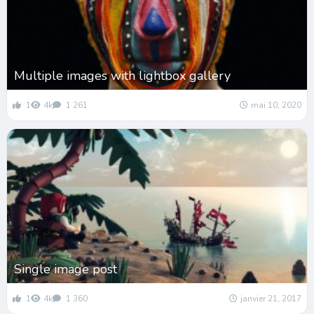
Multiple images with lightbox gallery
1
4k
1 261
mai 10, 2020
Single image post
1
4k
1 360
janvier 21, 2017