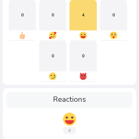
0
0
4
0
0
0
Reactions
4