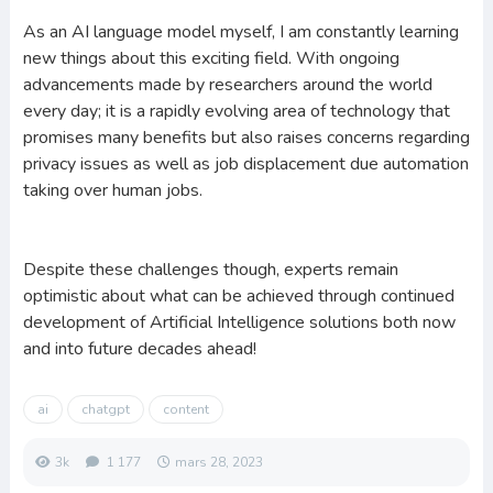
As an AI language model myself, I am constantly learning
new things about this exciting field. With ongoing
advancements made by researchers around the world
every day; it is a rapidly evolving area of technology that
promises many benefits but also raises concerns regarding
privacy issues as well as job displacement due automation
taking over human jobs.
Despite these challenges though, experts remain
optimistic about what can be achieved through continued
development of Artificial Intelligence solutions both now
and into future decades ahead!
ai
chatgpt
content
3k
1 177
mars 28, 2023