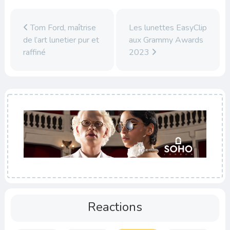
Tom Ford, maîtrise
Les lunettes EasyClip
de l’art lunetier pur et
aux Grammy Awards
raffiné
2023
Reactions