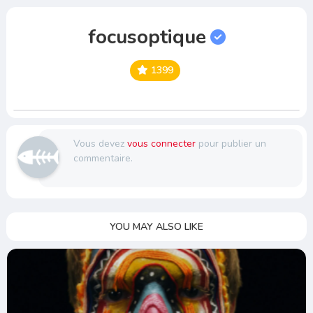
focusoptique
1399
Vous devez
vous connecter
pour publier un
commentaire.
YOU MAY ALSO LIKE