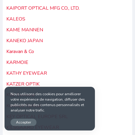
KAIPORT OPTICAL MFG CO., LTD.
KALEOS
KAME MANNEN
KANEKO JAPAN
Karavan & Co
KARMOIE
KATHY EYEWEAR
KATZER OPTIK
Nous utilisons des cookies pour améliorer
KBL Eyewear
votre expérience de navigation, diffuser des
publicités ou des contenus personnalisés et
Kenmark Optical
analyser notre trafic.
KEY OPTICAL EUROPE SRL
Accepter
KILSGAARD EYEWEAR