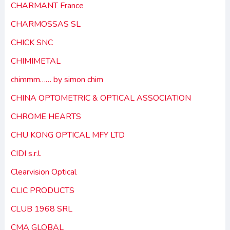
CHARMANT France
CHARMOSSAS SL
CHICK SNC
CHIMIMETAL
chimmm…… by simon chim
CHINA OPTOMETRIC & OPTICAL ASSOCIATION
CHROME HEARTS
CHU KONG OPTICAL MFY LTD
CIDI s.r.l.
Clearvision Optical
CLIC PRODUCTS
CLUB 1968 SRL
CMA GLOBAL