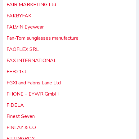
FAIR MARKETING Ltd
FAKBYFAK
FALVIN Eyewear
Fan-Tom sunglasses manufacture
FAOFLEX SRL
FAX INTERNATIONAL
FEB31st
FGXI and Fabris Lane Ltd
FHONE – EYWR GmbH
FIDELA
Finest Seven
FINLAY & CO.
FITTINGBOX