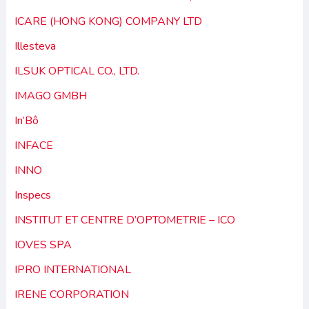
ICARE (HONG KONG) COMPANY LTD
Illesteva
ILSUK OPTICAL CO., LTD.
IMAGO GMBH
In’Bô
INFACE
INNO
Inspecs
INSTITUT ET CENTRE D’OPTOMETRIE – ICO
IOVES SPA
IPRO INTERNATIONAL
IRENE CORPORATION