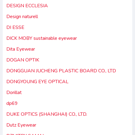
DESIGN ECCLESIA
Design naturell
DI ESSE
DICK MOBY sustainable eyewear
Dita Eyewear
DOGAN OPTIK
DONGGUAN JUCHENG PLASTIC BOARD CO., LTD
DONGYOUNG EYE OPTICAL
Dorillat
dp69
DUKE OPTICS (SHANGHAI) CO., LTD.
Dutz Eyewear