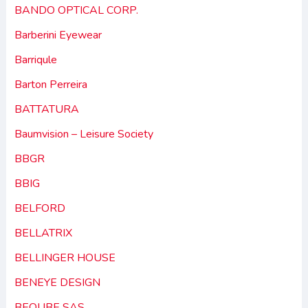
BANDO OPTICAL CORP.
Barberini Eyewear
Barriqule
Barton Perreira
BATTATURA
Baumvision – Leisure Society
BBGR
BBIG
BELFORD
BELLATRIX
BELLINGER HOUSE
BENEYE DESIGN
BEQUBE SAS