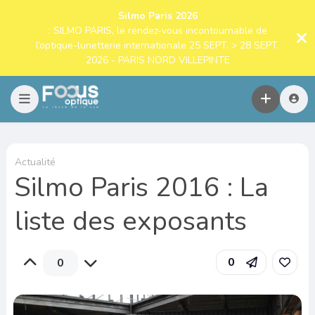
Silmo Paris 2026
: SILMO PARIS, le rendez-vous incontournable de
l’optique-lunetterie internationale 25 SEPT. > 28 SEPT.
2026 - PARIS NORD VILLEPINTE
Actualité
Silmo Paris 2016 : La
liste des exposants
0
0