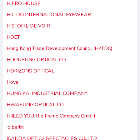
HIERO HOUSE
HILTON INTERNATIONAL EYEWEAR
HISTOIRE DE VOIR
HOET
Hong Kong Trade Development Council (HKTDC)
HOONSUNG OPTICAL CO.
HORIZONS OPTICAL
Hoya
HUNG KAI INDUSTRIAL COMPANY
HWASUNG OPTICAL CO.
I NEED YOU The Frame Company GmbH
ic! berlin
ICANDA OPTICS SPECTACLES CO., LTD