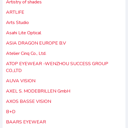
Artistry of shades
ARTLIFE
Arts Studio
Asahi Lite Optical
ASIA DRAGON EUROPE B.V
Atelier Cinq Co., Ltd.
ATOP EYEWEAR -WENZHOU SUCCESS GROUP
CO.,LTD
AUVA VISION
AXEL S. MODEBRILLEN GmbH
AXOS BASSE VISION
B+D
BAARS EYEWEAR