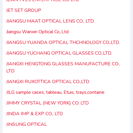
JET SET GROUP
JIANGSU MAAT OPTICAL LENS CO., LTD.
Jiangsu Wanxin Optical Co,.Ltd
JIANGSU YUANDA OPTICAL THCHNOLOGY CO.,LTD.
JIANGSU YUCHANG OPTICAL GLASSES CO.,LTD.
JIANGXI HENGTONG GLASSES MANUFACTURE CO.,
LTD
JIANGXI RUXOTTICA OPTICAL CO.,LTD
JILG sample cases, tableau, Etuis, trays,containe
JIMMY CRYSTAL (NEW YORK) CO. LTD
JINDA IMP & EXP CO., LTD
JINSUNG OPTICAL