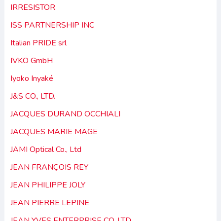
IRRESISTOR
ISS PARTNERSHIP INC
Italian PRIDE srl
IVKO GmbH
Iyoko Inyaké
J&S CO., LTD.
JACQUES DURAND OCCHIALI
JACQUES MARIE MAGE
JAMI Optical Co., Ltd
JEAN FRANÇOIS REY
JEAN PHILIPPE JOLY
JEAN PIERRE LEPINE
JEAN YVES ENTERPRISE CO. LTD