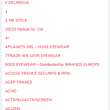
// DELIRIOUS
1
2 ME STYLE
20/20 Optical Co., Ltd
4I
4PLANETS SRL – H1N1 EYEWEAR
7TRADE WE LOVE EYEWEAR
8000 EYEWEAR – Distributed by IBRANDS EUROPE
ACCESS FRANCE SECURITE & RFID
ACEP FRANCE
ACHD
ACTIVISU/ACTIV’SCREEN
ACUITIS