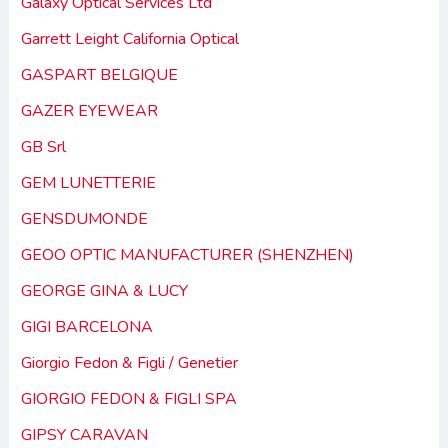
Galaxy Optical Services Ltd
Garrett Leight California Optical
GASPART BELGIQUE
GAZER EYEWEAR
GB Srl
GEM LUNETTERIE
GENSDUMONDE
GEOO OPTIC MANUFACTURER (SHENZHEN)
GEORGE GINA & LUCY
GIGI BARCELONA
Giorgio Fedon & Figli / Genetier
GIORGIO FEDON & FIGLI SPA
GIPSY CARAVAN