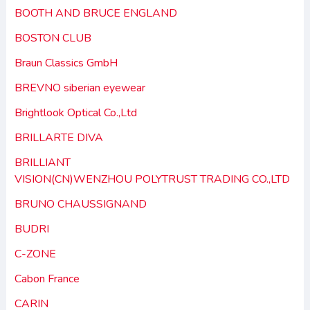
BOOTH AND BRUCE ENGLAND
BOSTON CLUB
Braun Classics GmbH
BREVNO siberian eyewear
Brightlook Optical Co.,Ltd
BRILLARTE DIVA
BRILLIANT
VISION(CN)WENZHOU POLYTRUST TRADING CO.,LTD
BRUNO CHAUSSIGNAND
BUDRI
C-ZONE
Cabon France
CARIN