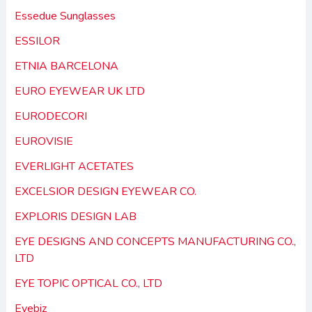
Essedue Sunglasses
ESSILOR
ETNIA BARCELONA
EURO EYEWEAR UK LTD
EURODECORI
EUROVISIE
EVERLIGHT ACETATES
EXCELSIOR DESIGN EYEWEAR CO.
EXPLORIS DESIGN LAB
EYE DESIGNS AND CONCEPTS MANUFACTURING CO.,
LTD
EYE TOPIC OPTICAL CO., LTD
Eyebiz