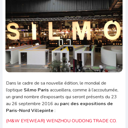
Dans le cadre de sa nouvelle édition, le mondial de
l’optique
Silmo Paris
accueillera, comme à l’accoutumée,
un grand nombre d’exposants qui seront présents du 23
au 26 septembre 2016 au
parc des expositions de
Paris-Nord Villepinte
:
(M&W EYEWEAR) WENZHOU OUDONG TRADE CO.