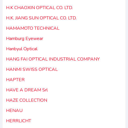
H.K CHAOXIN OPTICAL CO. LTD.
H.K. JIANG SUN OPTICAL CO. LTD.
HAMAMOTO TECHNICAL
Hamburg Eyewear
Hanbyul Optical
HANG FAI OPTICAL INDUSTRIAL COMPANY
HANMI SWISS OPTICAL
HAPTER
HAVE A DREAM Srl
HAZE COLLECTION
HENAU
HERRLICHT