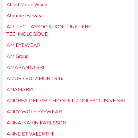
Allied Metal Works
Altitude eyewear
ALUTEC – ASSOCIATION LUNETIERE
TECHNOLOGIQUE
AM EYEWEAR
AM Group
AMARANTO SRL
AMOR / SOLAMOR 1946
ANAMARIA
ANDREA DEL VECCHIO SOLUZIONI ESCLUSIVE SRL
ANDY WOLF EYEWEAR
ANNA-KARIN KARLSSON
ANNE ET VALENTIN