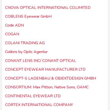
CNOVA OPTICAL INTERNATIONAL CO.LIMITED
COBLENS Eyewear GmbH
C
ode ADN
COGAN
COLANI TRADING AG
Colibris by Optic Agentur
CONANT LENS INC/ CONANT OPTICAL
CONCEPT EYEWEAR MANUFACTURER LTD
CONCEPT-S LADENBAU & OBJEKTDESIGN GMBH
CONSORTIUM: Max Pittion, Native Sons, OAMC
CONTINENTAL EYEWEAR LTD
CORTEX INTERNATIONAL COMPANY