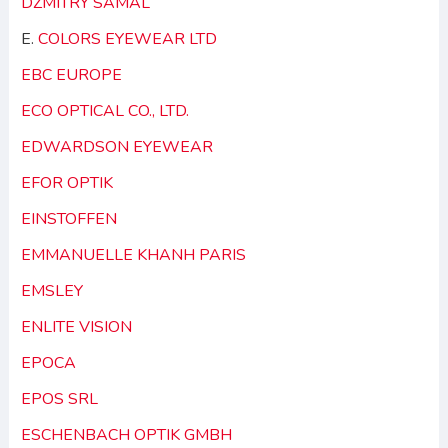
DZMITRY SAMAL
E.
COLORS EYEWEAR LTD
EBC EUROPE
ECO OPTICAL CO., LTD.
EDWARDSON EYEWEAR
EFOR OPTIK
EINSTOFFEN
EMMANUELLE KHANH PARIS
EMSLEY
ENLITE VISION
EPOCA
EPOS SRL
ESCHENBACH OPTIK GMBH