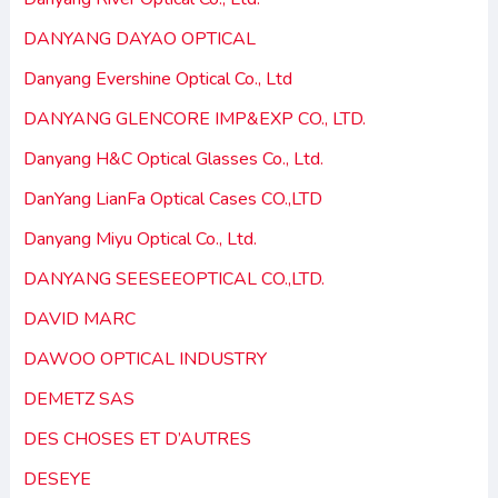
DANYANG DAYAO OPTICAL
Danyang Evershine Optical Co., Ltd
DANYANG GLENCORE IMP&EXP CO., LTD.
Danyang H&C Optical Glasses Co., Ltd.
DanYang LianFa Optical Cases CO.,LTD
Danyang Miyu Optical Co., Ltd.
DANYANG SEESEEOPTICAL CO.,LTD.
DAVID MARC
DAWOO OPTICAL INDUSTRY
DEMETZ SAS
DES CHOSES ET D’AUTRES
DESEYE