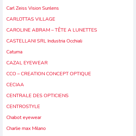
Carl Zeiss Vision Sunlens
CARLOTTAS VILLAGE
CAROLINE ABRAM – TÊTE A LUNETTES
CASTELLANI SRL Industria Occhiali
Catuma
CAZAL EYEWEAR
CCO – CREATION CONCEPT OPTIQUE
CECIAA
CENTRALE DES OPTICIENS
CENTROSTYLE
Chabot eyewear
Charlie max Milano