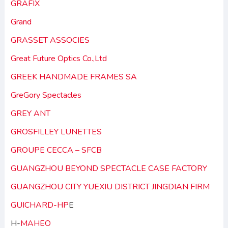
GRAFIX
Grand
GRASSET ASSOCIES
Great Future Optics Co.,Ltd
GREEK HANDMADE FRAMES SA
GreGory Spectacles
GREY ANT
GROSFILLEY LUNETTES
GROUPE CECCA – SFCB
GUANGZHOU BEYOND SPECTACLE CASE FACTORY
GUANGZHOU CITY YUEXIU DISTRICT JINGDIAN FIRM
GUICHARD-HP
E
H-
MAHEO