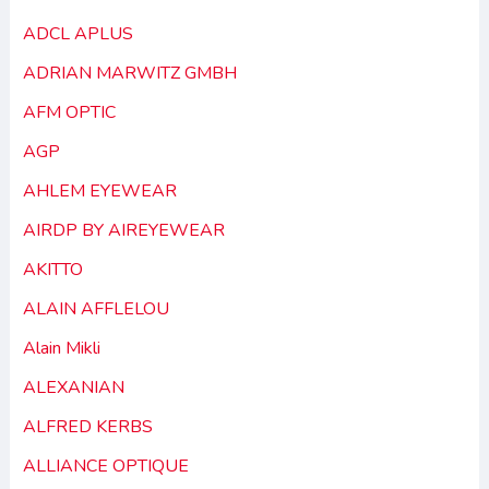
ADCL APLUS
ADRIAN MARWITZ GMBH
AFM OPTIC
AGP
AHLEM EYEWEAR
AIRDP BY AIREYEWEAR
AKITTO
ALAIN AFFLELOU
Alain Mikli
ALEXANIAN
ALFRED KERBS
ALLIANCE OPTIQUE