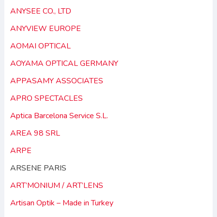
ANYSEE CO., LTD
ANYVIEW EUROPE
AOMAI OPTICAL
AOYAMA OPTICAL GERMANY
APPASAMY ASSOCIATES
APRO SPECTACLES
Aptica Barcelona Service S.L.
AREA 98 SRL
ARPE
ARSENE PARIS
ART’MONIUM / ART’LENS
Artisan Optik – Made in Turkey