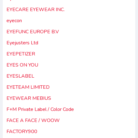
EYECARE EYEWEAR INC.
eyecon
EYEFUNC EUROPE B.V
Eyejusters Ltd
EYEPETIZER
EYES ON YOU
EYESLABEL
EYETEAM LIMITED
EYEWEAR MEBIUS
F+M Private Label / Color Code
FACE A FACE / WOOW
FACTORY900