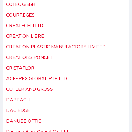
COTEC GmbH
COURREGES
CREATECH-I LTD
CREATION LIBRE
CREATION PLASTIC MANUFACTORY LIMITED
CREATIONS PONCET
CRISTAFLOR
ACESPEX GLOBAL PTE LTD
CUTLER AND GROSS
DABRACH
DAC EDGE
DANUBE OPTIC
Danyang River Optical Co., Ltd.