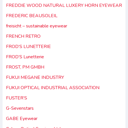
FREDDIE WOOD NATURAL LUXERY HORN EYEWEAR
FREDERIC BEAUSOLEIL
freisicht – sustainable eyewear
FRENCH RETRO
FROD’S LUNETTERIE
FROD’S Lunetterie
FROST, PM GMBH
FUKUI MEGANE INDUSTRY
FUKUI OPTICAL INDUSTRIAL ASSOCIATION
FUSTER’S
G-Sevenstars
GABE Eyewear