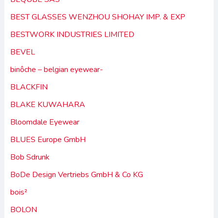
BEST GLASSES WENZHOU SHOHAY IMP. & EXP
BESTWORK INDUSTRIES LIMITED
BEVEL
binôche – belgian eyewear-
BLACKFIN
BLAKE KUWAHARA
Bloomdale Eyewear
BLUES Europe GmbH
Bob Sdrunk
BoDe Design Vertriebs GmbH & Co KG
bois²
BOLON