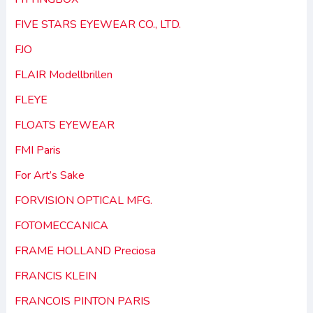
FIVE STARS EYEWEAR CO., LTD.
FJO
FLAIR Modellbrillen
FLEYE
FLOATS EYEWEAR
FMI Paris
For Art’s Sake
FORVISION OPTICAL MFG.
FOTOMECCANICA
FRAME HOLLAND Preciosa
FRANCIS KLEIN
FRANCOIS PINTON PARIS