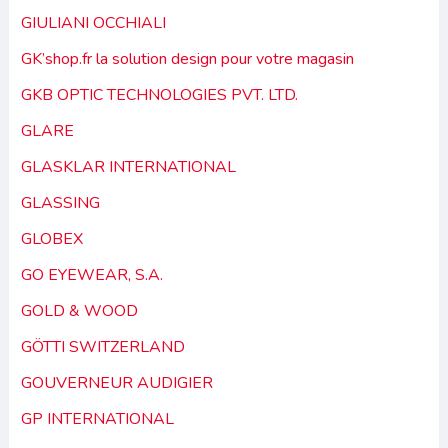
GIULIANI OCCHIALI
GK’shop.fr la solution design pour votre magasin
GKB OPTIC TECHNOLOGIES PVT. LTD.
GLARE
GLASKLAR INTERNATIONAL
GLASSING
GLOBEX
GO EYEWEAR, S.A.
GOLD & WOOD
GÖTTI SWITZERLAND
GOUVERNEUR AUDIGIER
GP INTERNATIONAL