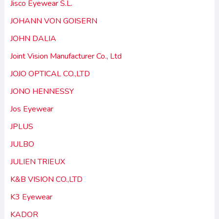
Jisco Eyewear S.L.
JOHANN VON GOISERN
JOHN DALIA
Joint Vision Manufacturer Co., Ltd
JOJO OPTICAL CO.,LTD
JONO HENNESSY
Jos Eyewear
JPLUS
JULBO
JULIEN TRIEUX
K&B VISION CO.,LTD
K3 Eyewear
KADOR