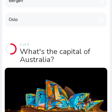
Bergen
Oslo
2 of 4
What's the capital of
Australia?