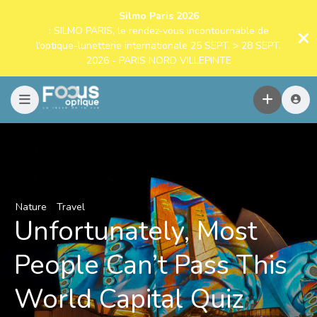
Silmo Paris 2026
: SILMO PARIS, le rendez-vous incontournable de
l’optique-lunetterie internationale 25 SEPT. > 28 SEPT.
2026 - PARIS NORD VILLEPINTE
Nature
Travel
Unfortunately, Most
People Can’t Pass This
World Capital Quiz