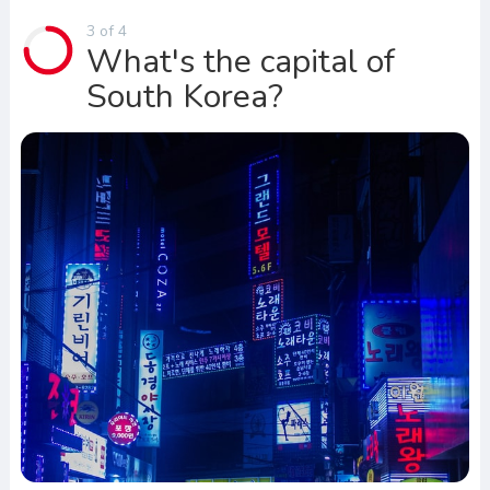
3 of 4
What's the capital of
South Korea?