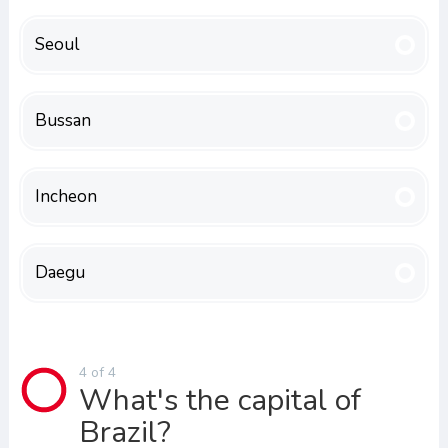
Seoul
Bussan
Incheon
Daegu
4 of 4
What's the capital of
Brazil?