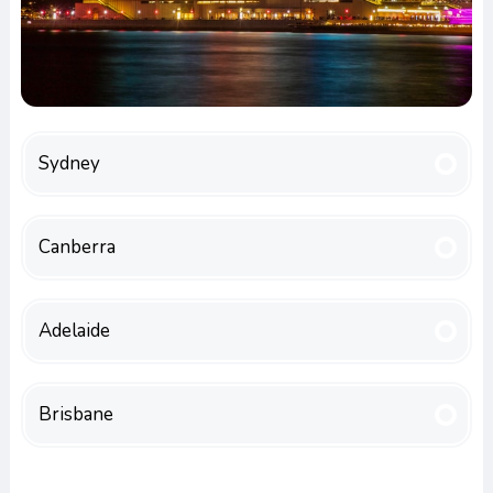
Sydney
Canberra
Adelaide
Brisbane