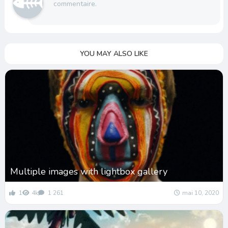
commentaire.
YOU MAY ALSO LIKE
Multiple images with lightbox gallery
1
4k
1 261
mai 10, 2020