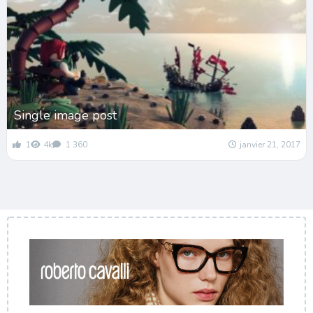
Single image post
1
4k
1 360
janvier 21, 2017