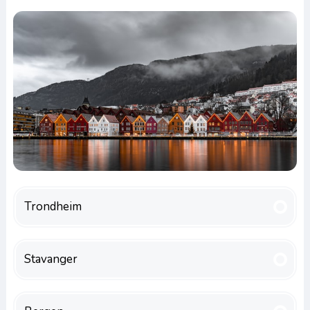
Trondheim
Stavanger