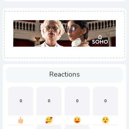
Reactions
0
0
0
0