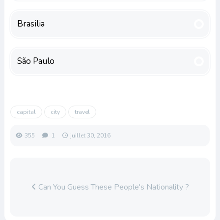
Brasilia
São Paulo
capital
city
travel
355
1
juillet 30, 2016
Can You Guess These People's Nationality ?