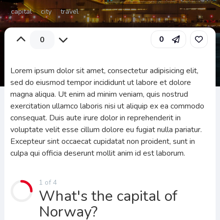
capital
city
travel
0
0
Lorem ipsum dolor sit amet, consectetur adipisicing elit,
sed do eiusmod tempor incididunt ut labore et dolore
magna aliqua. Ut enim ad minim veniam, quis nostrud
exercitation ullamco laboris nisi ut aliquip ex ea commodo
consequat. Duis aute irure dolor in reprehenderit in
voluptate velit esse cillum dolore eu fugiat nulla pariatur.
Excepteur sint occaecat cupidatat non proident, sunt in
culpa qui officia deserunt mollit anim id est laborum.
1 of 4
What's the capital of
Norway?