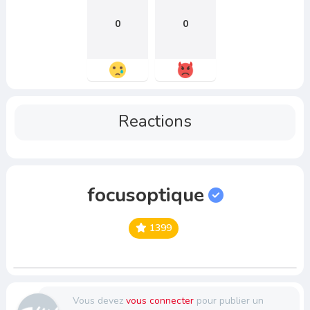
0
0
Reactions
focusoptique
1399
Vous devez
vous connecter
pour publier un