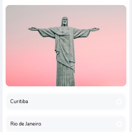
Curitiba
Rio de Janeiro